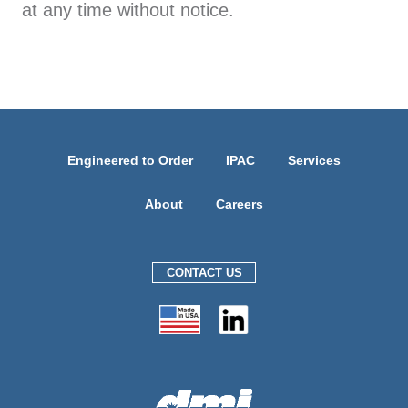
at any time without notice.
Engineered to Order
IPAC
Services
About
Careers
CONTACT US