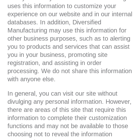
uses this information to customize your
experience on our website and in our internal
databases. In addition, Diversified
Manufacturing may use this information for
other business purposes, such as to alerting
you to products and services that can assist
you in your business, promoting site
registration, and assisting in order
processing. We do not share this information
with anyone else.
In general, you can visit our site without
divulging any personal information. However,
there are areas of this site that require this
information to complete their customization
functions and may not be available to those
choosing not to reveal the information