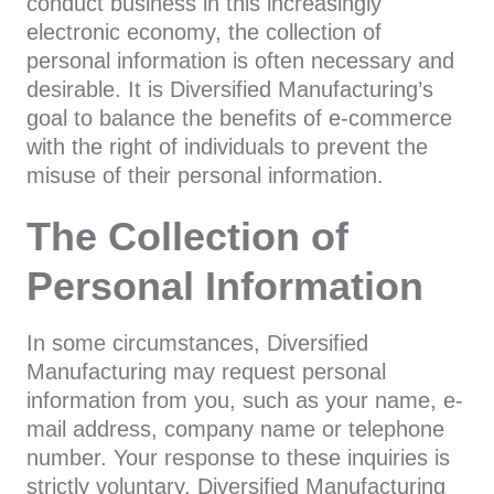
conduct business in this increasingly
electronic economy, the collection of
personal information is often necessary and
desirable. It is Diversified Manufacturing’s
goal to balance the benefits of e-commerce
with the right of individuals to prevent the
misuse of their personal information.
The Collection of
Personal Information
In some circumstances, Diversified
Manufacturing may request personal
information from you, such as your name, e-
mail address, company name or telephone
number. Your response to these inquiries is
strictly voluntary. Diversified Manufacturing