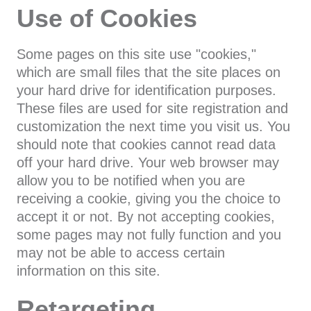
Use of Cookies
Some pages on this site use "cookies,"
which are small files that the site places on
your hard drive for identification purposes.
These files are used for site registration and
customization the next time you visit us. You
should note that cookies cannot read data
off your hard drive. Your web browser may
allow you to be notified when you are
receiving a cookie, giving you the choice to
accept it or not. By not accepting cookies,
some pages may not fully function and you
may not be able to access certain
information on this site.
Retargeting