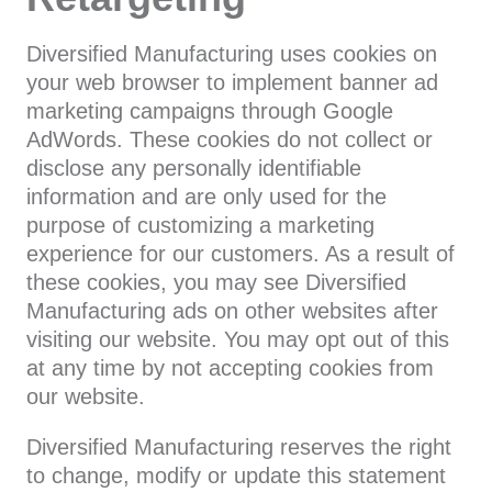
Diversified Manufacturing uses cookies on
your web browser to implement banner ad
marketing campaigns through Google
AdWords. These cookies do not collect or
disclose any personally identifiable
information and are only used for the
purpose of customizing a marketing
experience for our customers. As a result of
these cookies, you may see Diversified
Manufacturing ads on other websites after
visiting our website. You may opt out of this
at any time by not accepting cookies from
our website.
Diversified Manufacturing reserves the right
to change, modify or update this statement