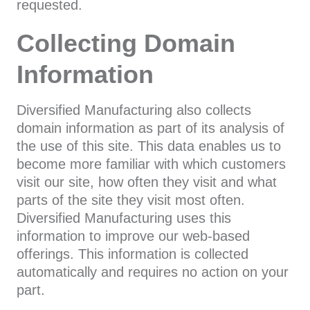
requested.
Collecting Domain
Information
Diversified Manufacturing also collects
domain information as part of its analysis of
the use of this site. This data enables us to
become more familiar with which customers
visit our site, how often they visit and what
parts of the site they visit most often.
Diversified Manufacturing uses this
information to improve our web-based
offerings. This information is collected
automatically and requires no action on your
part.