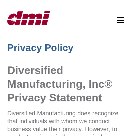
Privacy Policy
Diversified
Manufacturing, Inc®
Privacy Statement
Diversified Manufacturing does recognize
that individuals with whom we conduct
business value their privacy. However, to